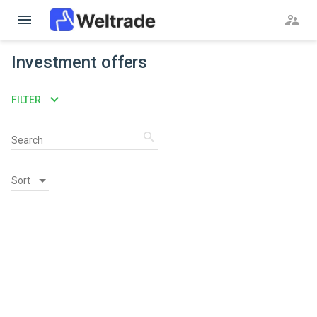
menu
supervisor_account
Investment offers
expand_more
FILTER
search
Search
Sort
Sort