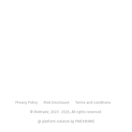
Privacy Policy
Risk Disclosure
Terms and conditions
© Weltrade,
2023 -
2026, All rights reserved.
@ platform solution by
FINEXWARE